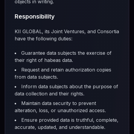
objects in writing.
Responsibility
KII GLOBAL, its Joint Ventures, and Consortia
have the following duties:
Guarantee data subjects the exercise of
their right of habeas data.
Request and retain authorization copies
from data subjects.
Inform data subjects about the purpose of
data collection and their rights.
Maintain data security to prevent
alteration, loss, or unauthorized access.
Ensure provided data is truthful, complete,
accurate, updated, and understandable.