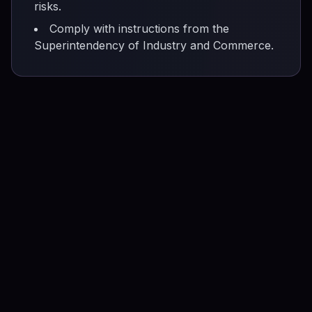
risks.
Comply with instructions from the
Superintendency of Industry and Commerce.