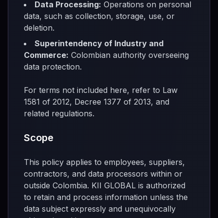
Data Processing:
Operations on personal
data, such as collection, storage, use, or
deletion.
Superintendency of Industry and
Commerce:
Colombian authority overseeing
data protection.
For terms not included here, refer to Law
1581 of 2012, Decree 1377 of 2013, and
related regulations.
Scope
This policy applies to employees, suppliers,
contractors, and data processors within or
outside Colombia. KII GLOBAL is authorized
to retain and process information unless the
data subject expressly and unequivocally