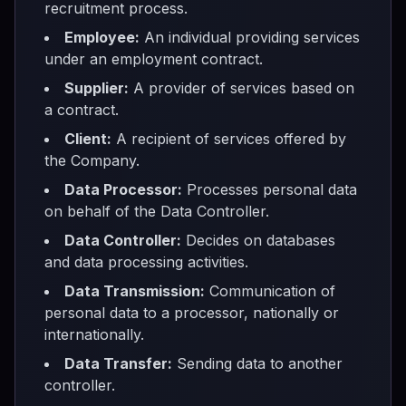
recruitment process.
Employee:
An individual providing services
under an employment contract.
Supplier:
A provider of services based on
a contract.
Client:
A recipient of services offered by
the Company.
Data Processor:
Processes personal data
on behalf of the Data Controller.
Data Controller:
Decides on databases
and data processing activities.
Data Transmission:
Communication of
personal data to a processor, nationally or
internationally.
Data Transfer:
Sending data to another
controller.