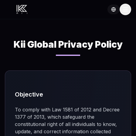
Kii Global Privacy Policy
Objective
To comply with Law 1581 of 2012 and Decree
1377 of 2013, which safeguard the
constitutional right of all individuals to know,
update, and correct information collected