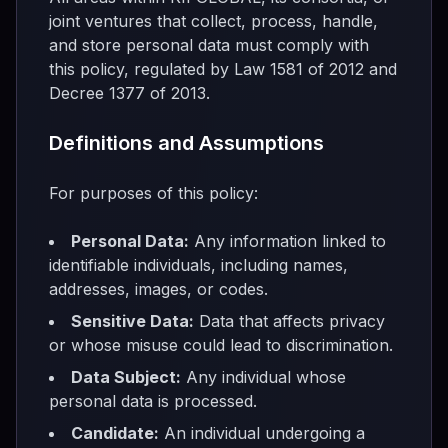
joint ventures that collect, process, handle,
and store personal data must comply with
this policy, regulated by Law 1581 of 2012 and
Decree 1377 of 2013.
Definitions and Assumptions
For purposes of this policy:
Personal Data:
Any information linked to
identifiable individuals, including names,
addresses, images, or codes.
Sensitive Data:
Data that affects privacy
or whose misuse could lead to discrimination.
Data Subject:
Any individual whose
personal data is processed.
Candidate:
An individual undergoing a