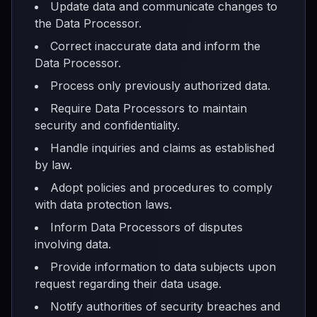
Update data and communicate changes to
the Data Processor.
Correct inaccurate data and inform the
Data Processor.
Process only previously authorized data.
Require Data Processors to maintain
security and confidentiality.
Handle inquiries and claims as established
by law.
Adopt policies and procedures to comply
with data protection laws.
Inform Data Processors of disputes
involving data.
Provide information to data subjects upon
request regarding their data usage.
Notify authorities of security breaches and