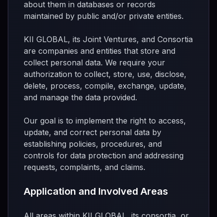
about them in databases or records
maintained by public and/or private entities.
KII GLOBAL, its Joint Ventures, and Consortia
are companies and entities that store and
collect personal data. We require your
authorization to collect, store, use, disclose,
delete, process, compile, exchange, update,
and manage the data provided.
Our goal is to implement the right to access,
update, and correct personal data by
establishing policies, procedures, and
controls for data protection and addressing
requests, complaints, and claims.
Application and Involved Areas
All areas within KII GLOBAL, its consortia, or